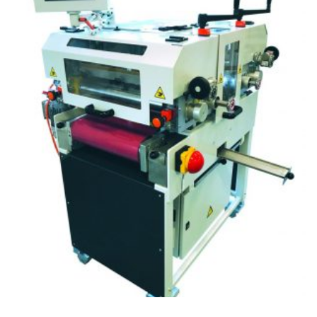
CITEȘTE MAI MULT