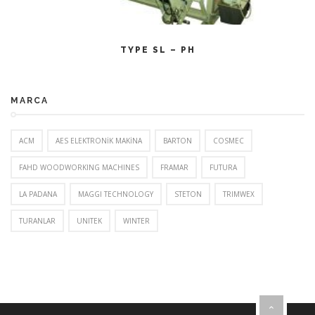
CITEȘTE MAI MULT
TYPE SL – PH
MARCA
ACM
AES ELEKTRONİK MAKİNA
BARTON
COSMEC
FAHD WOODWORKING MACHINES
FRAMAR
FUTURA
LA PADANA
MAGGI TECHNOLOGY
STETON
TRIMWEX
TURANLAR
UNITEK
WINTER