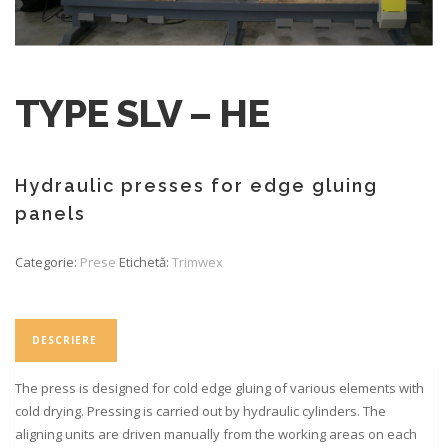
TYPE SLV – HE
Hydraulic presses for edge gluing
panels
Categorie:
Prese
Etichetă:
Trimwex
DESCRIERE
The press is designed for cold edge gluing of various elements with
cold drying. Pressing is carried out by hydraulic cylinders. The
aligning units are driven manually from the working areas on each