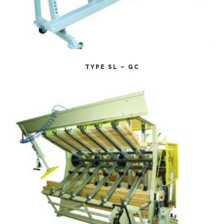
CITEȘTE MAI MULT
TYPE SL – GC