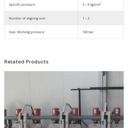
2
Specific pressure
5 – 9 kg/cm
Number of aligning unit
1 – 3
max. Working pressure
160 bar
Related Products