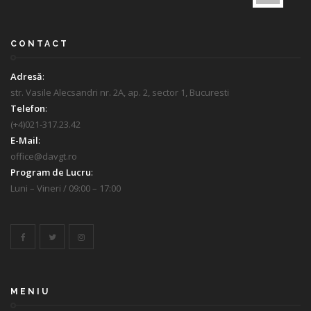
CONTACT
Adresă
:
str. Vasile Alecsandri nr. 2A, ap. 2, sector 1, Bucuresti
Telefon
:
(+4)021-317.23.42
E-Mail
:
office@davgt.ro
Program de Lucru
:
Luni – Vineri / 09:00 – 17:00
MENIU