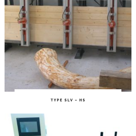
CITEȘTE MAI MULT
TYPE SLV – HS