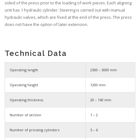
sided of the press prior to the loading of work pieces. Each aligning
unit has 1 hydraulic cylinder. Steering is carried out with manual
hydraulic valves, which are fixed at the end of the press. The press
does not have the option of later extension.
Technical Data
Operating length
2500 – 3000 mm
Operating height
1200 mm
Operating thickness
20 – 160 mm
Number of section
1 – 2
Number of pressing cylinders
5 – 6