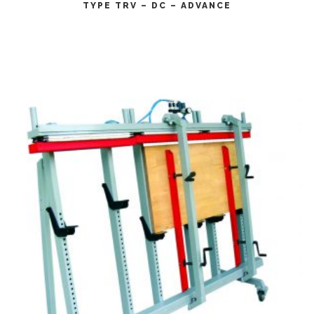
TYPE TRV – DC – ADVANCE