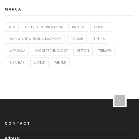
MARCA
ACM
AES ELEKTRONİK MAKİNA
BARTON
COSMEC
FAHD WOODWORKING MACHINES
FRAMAR
FUTURA
LA PADANA
MAGGI TECHNOLOGY
STETON
TRIMWEX
TURANLAR
UNITEK
WINTER
CONTACT
Adresă
: