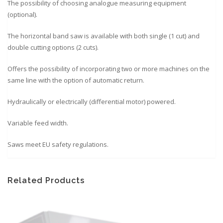
The possibility of choosing analogue measuring equipment
(optional).
The horizontal band saw is available with both single (1 cut) and
double cutting options (2 cuts).
Offers the possibility of incorporating two or more machines on the
same line with the option of automatic return.
Hydraulically or electrically (differential motor) powered.
Variable feed width.
Saws meet EU safety regulations.
Related Products