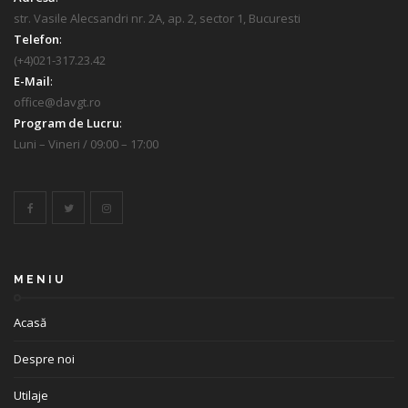
str. Vasile Alecsandri nr. 2A, ap. 2, sector 1, Bucuresti
Telefon
:
(+4)021-317.23.42
E-Mail
:
office@davgt.ro
Program de Lucru
:
Luni – Vineri / 09:00 – 17:00
MENIU
Acasă
Despre noi
Utilaje