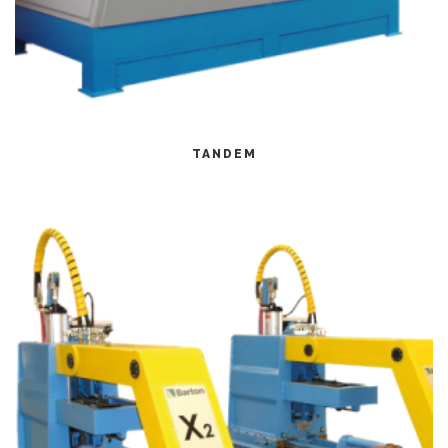
CITEȘTE MAI MULT
TANDEM