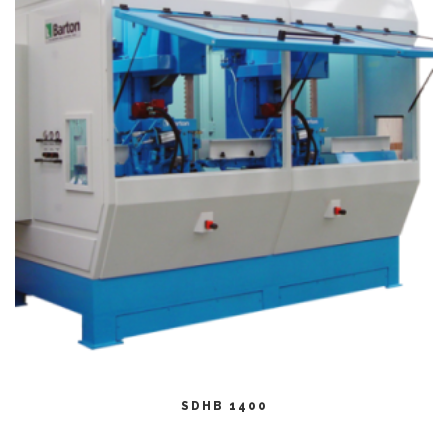
CITEȘTE MAI MULT
SDHB 1400