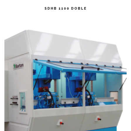
CITEȘTE MAI MULT
SDHB 1100 DOBLE