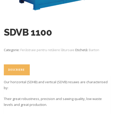
SDVB 1100
Categorie:
Ferăstraie pentru retăiere lăturoaie
Etichetă:
Barton
DESCRIERE
Our horizontal (SDHB) and vertical (SDVB) resaws are characterised
by:
Their great robustness, precision and sawing quality, low waste
levels and great production.