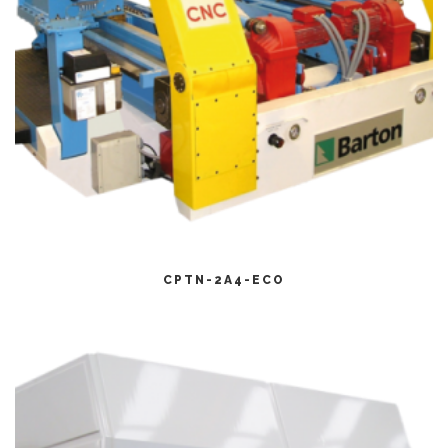
CITEȘTE MAI MULT
CPTN-2A4-ECO